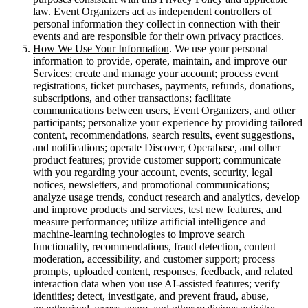
law. Event Organizers act as independent controllers of
personal information they collect in connection with their
events and are responsible for their own privacy practices.
How We Use Your Information
. We use your personal
information to provide, operate, maintain, and improve our
Services; create and manage your account; process event
registrations, ticket purchases, payments, refunds, donations,
subscriptions, and other transactions; facilitate
communications between users, Event Organizers, and other
participants; personalize your experience by providing tailored
content, recommendations, search results, event suggestions,
and notifications; operate Discover, Operabase, and other
product features; provide customer support; communicate
with you regarding your account, events, security, legal
notices, newsletters, and promotional communications;
analyze usage trends, conduct research and analytics, develop
and improve products and services, test new features, and
measure performance; utilize artificial intelligence and
machine-learning technologies to improve search
functionality, recommendations, fraud detection, content
moderation, accessibility, and customer support; process
prompts, uploaded content, responses, feedback, and related
interaction data when you use AI-assisted features; verify
identities; detect, investigate, and prevent fraud, abuse,