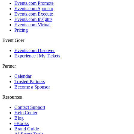
Events.com Promote
Events.com Sponsor
Events.com Execute
Events.com Insights
Events.com Virtual
Pricing
Event Goer
Events.com Discover
Experience | My Tickets
Partner
Calendar
Trusted Partners
Become a Sponsor
Resources
Contact Support
Help Center
Blog
eBooks
Brand Guide