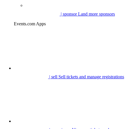
| sponsor
Land more sponsors
Events.com Apps
| sell
Sell tickets and manage registrations