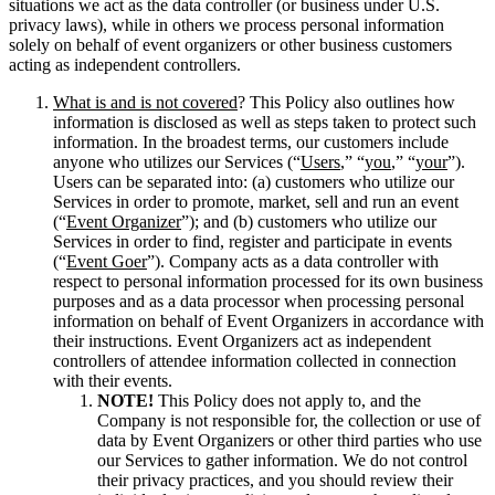
situations we act as the data controller (or business under U.S.
privacy laws), while in others we process personal information
solely on behalf of event organizers or other business customers
acting as independent controllers.
What is and is not covered
? This Policy also outlines how
information is disclosed as well as steps taken to protect such
information. In the broadest terms, our customers include
anyone who utilizes our Services (“
Users
,” “
you
,” “
your
”).
Users can be separated into: (a) customers who utilize our
Services in order to promote, market, sell and run an event
(“
Event Organizer
”); and (b) customers who utilize our
Services in order to find, register and participate in events
(“
Event Goer
”).
Company acts as a data controller with
respect to personal information processed for its own business
purposes and as a data processor when processing personal
information on behalf of Event Organizers in accordance with
their instructions. Event Organizers act as independent
controllers of attendee information collected in connection
with their events.
NOTE!
This Policy does not apply to, and the
Company is not responsible for, the collection or use of
data by Event Organizers or other third parties who use
our Services to gather information. We do not control
their privacy practices, and you should review their