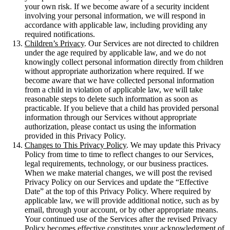
your own risk. If we become aware of a security incident
involving your personal information, we will respond in
accordance with applicable law, including providing any
required notifications.
Children’s Privacy
. Our Services are not directed to children
under the age required by applicable law, and we do not
knowingly collect personal information directly from children
without appropriate authorization where required. If we
become aware that we have collected personal information
from a child in violation of applicable law, we will take
reasonable steps to delete such information as soon as
practicable. If you believe that a child has provided personal
information through our Services without appropriate
authorization, please contact us using the information
provided in this Privacy Policy.
Changes to This Privacy Policy
. We may update this Privacy
Policy from time to time to reflect changes to our Services,
legal requirements, technology, or our business practices.
When we make material changes, we will post the revised
Privacy Policy on our Services and update the “Effective
Date” at the top of this Privacy Policy. Where required by
applicable law, we will provide additional notice, such as by
email, through your account, or by other appropriate means.
Your continued use of the Services after the revised Privacy
Policy becomes effective constitutes your acknowledgment of