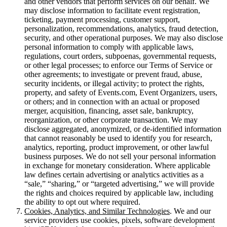
and other vendors that perform services on our behalf. We
may disclose information to facilitate event registration,
ticketing, payment processing, customer support,
personalization, recommendations, analytics, fraud detection,
security, and other operational purposes. We may also disclose
personal information to comply with applicable laws,
regulations, court orders, subpoenas, governmental requests,
or other legal processes; to enforce our Terms of Service or
other agreements; to investigate or prevent fraud, abuse,
security incidents, or illegal activity; to protect the rights,
property, and safety of Events.com, Event Organizers, users,
or others; and in connection with an actual or proposed
merger, acquisition, financing, asset sale, bankruptcy,
reorganization, or other corporate transaction. We may
disclose aggregated, anonymized, or de-identified information
that cannot reasonably be used to identify you for research,
analytics, reporting, product improvement, or other lawful
business purposes. We do not sell your personal information
in exchange for monetary consideration. Where applicable
law defines certain advertising or analytics activities as a
“sale,” “sharing,” or “targeted advertising,” we will provide
the rights and choices required by applicable law, including
the ability to opt out where required.
Cookies, Analytics, and Similar Technologies
. We and our
service providers use cookies, pixels, software development