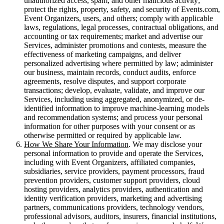
unauthorized access, spam, and other malicious activity;
protect the rights, property, safety, and security of Events.com,
Event Organizers, users, and others; comply with applicable
laws, regulations, legal processes, contractual obligations, and
accounting or tax requirements; market and advertise our
Services, administer promotions and contests, measure the
effectiveness of marketing campaigns, and deliver
personalized advertising where permitted by law; administer
our business, maintain records, conduct audits, enforce
agreements, resolve disputes, and support corporate
transactions; develop, evaluate, validate, and improve our
Services, including using aggregated, anonymized, or de-
identified information to improve machine-learning models
and recommendation systems; and process your personal
information for other purposes with your consent or as
otherwise permitted or required by applicable law.
How We Share Your Information
. We may disclose your
personal information to provide and operate the Services,
including with Event Organizers, affiliated companies,
subsidiaries, service providers, payment processors, fraud
prevention providers, customer support providers, cloud
hosting providers, analytics providers, authentication and
identity verification providers, marketing and advertising
partners, communications providers, technology vendors,
professional advisors, auditors, insurers, financial institutions,