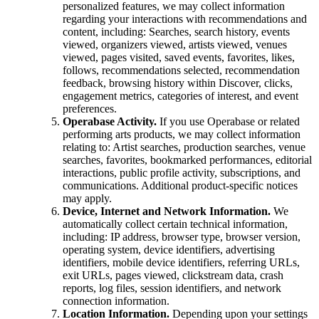
personalized features, we may collect information
regarding your interactions with recommendations and
content, including: Searches, search history, events
viewed, organizers viewed, artists viewed, venues
viewed, pages visited, saved events, favorites, likes,
follows, recommendations selected, recommendation
feedback, browsing history within Discover, clicks,
engagement metrics, categories of interest, and event
preferences.
Operabase Activity.
If you use Operabase or related
performing arts products, we may collect information
relating to: Artist searches, production searches, venue
searches, favorites, bookmarked performances, editorial
interactions, public profile activity, subscriptions, and
communications. Additional product-specific notices
may apply.
Device, Internet and Network Information.
We
automatically collect certain technical information,
including: IP address, browser type, browser version,
operating system, device identifiers, advertising
identifiers, mobile device identifiers, referring URLs,
exit URLs, pages viewed, clickstream data, crash
reports, log files, session identifiers, and network
connection information.
Location Information.
Depending upon your settings