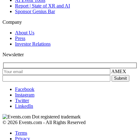
AI Event Tools
Report | State of XR and AI
Sponsor Genius Bar
Company
About Us
Press
Investor Relations
Newsletter
AMEX
Facebook
Instagram
Twitter
LinkedIn
© 2026 Events.com - All Rights Reserved
Terms
Privacy