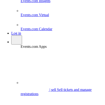
Events.com
Insights
Events.com
Virtual
Events.com
Calendar
Log in
Events.com Apps
| sell
Sell tickets and manage
registrations