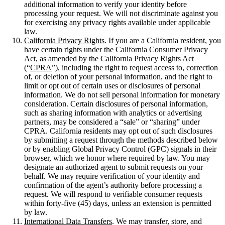
additional information to verify your identity before
processing your request. We will not discriminate against you
for exercising any privacy rights available under applicable
law.
California Privacy Rights
. If you are a California resident, you
have certain rights under the California Consumer Privacy
Act, as amended by the California Privacy Rights Act
(“
CPRA
”), including the right to request access to, correction
of, or deletion of your personal information, and the right to
limit or opt out of certain uses or disclosures of personal
information. We do not sell personal information for monetary
consideration. Certain disclosures of personal information,
such as sharing information with analytics or advertising
partners, may be considered a “sale” or “sharing” under
CPRA. California residents may opt out of such disclosures
by submitting a request through the methods described below
or by enabling Global Privacy Control (GPC) signals in their
browser, which we honor where required by law. You may
designate an authorized agent to submit requests on your
behalf. We may require verification of your identity and
confirmation of the agent’s authority before processing a
request. We will respond to verifiable consumer requests
within forty-five (45) days, unless an extension is permitted
by law.
International Data Transfers
. We may transfer, store, and