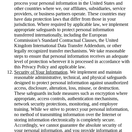
process your personal information in the United States and
other countries where we, our affiliates, subsidiaries, service
providers, or business partners operate. These countries may
have data protection laws that differ from those in your
jurisdiction. Where required by applicable law, we implement
appropriate safeguards to protect personal information
transferred internationally, including the European
Commission’s Standard Contractual Clauses, the United
Kingdom International Data Transfer Addendum, or other
legally recognized transfer mechanisms. We take reasonable
steps to ensure that personal information receives an adequate
level of protection wherever it is processed in accordance with
this Privacy Policy and applicable law.
Security of Your Information
. We implement and maintain
reasonable administrative, technical, and physical safeguards
designed to protect personal information against unauthorized
access, disclosure, alteration, loss, misuse, or destruction.
These safeguards include measures such as encryption where
appropriate, access controls, authentication mechanisms,
network security protections, monitoring, and employee
training. While we strive to protect your personal information,
no method of transmitting information over the Internet or
storing information electronically is completely secure.
Accordingly, we cannot guarantee the absolute security of
your personal information, and you provide information at