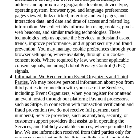
address and approximate geographic location; device type,
operating system, browser type, and language preferences;
pages viewed, links clicked, referring and exit pages, and
interaction data; and date and time of access and related log
information. We collect this information using cookies, pixels,
web beacons, and similar tracking technologies. These
technologies help us operate the Services, understand usage
trends, improve performance, and support security and fraud
prevention. You may manage cookie preferences through your
browser settings or, where available, through our cookie
consent tools. Where required by law, we honor applicable
consent signals, including Global Privacy Control (GPC)
signals.
Information We Receive from Event Organizers and Third
Parties.
We may receive personal information about you from
third parties in connection with your use of the Services,
including: Event Organizers, when you register for or attend
an event hosted through our platform; Payment processors,
such as Stripe, in connection with transaction verification and
fraud prevention (we do not receive full payment card
numbers); Service providers, such as analytics, security, or
customer support providers that assist us in operating the
Services; and Publicly available sources, where permitted by
law. We use information received from third parties only for
purposes consistent with this Privacy Policy and applicable