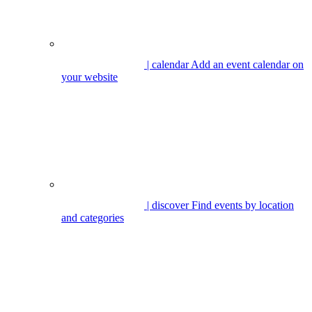
| calendar
Add an event calendar on
your website
| discover
Find events by location
and categories