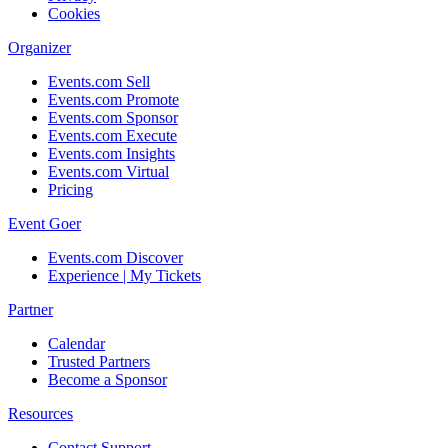
Cookies
Organizer
Events.com Sell
Events.com Promote
Events.com Sponsor
Events.com Execute
Events.com Insights
Events.com Virtual
Pricing
Event Goer
Events.com Discover
Experience | My Tickets
Partner
Calendar
Trusted Partners
Become a Sponsor
Resources
Contact Support