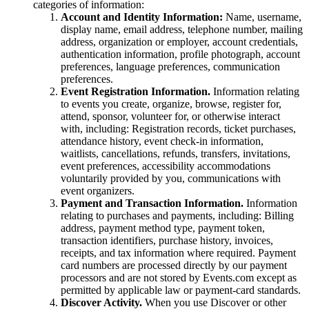
categories of information:
Account and Identity Information:
Name, username,
display name, email address, telephone number, mailing
address, organization or employer, account credentials,
authentication information, profile photograph, account
preferences, language preferences, communication
preferences.
Event Registration Information.
Information relating
to events you create, organize, browse, register for,
attend, sponsor, volunteer for, or otherwise interact
with, including: Registration records, ticket purchases,
attendance history, event check-in information,
waitlists, cancellations, refunds, transfers, invitations,
event preferences, accessibility accommodations
voluntarily provided by you, communications with
event organizers.
Payment and Transaction Information.
Information
relating to purchases and payments, including: Billing
address, payment method type, payment token,
transaction identifiers, purchase history, invoices,
receipts, and tax information where required. Payment
card numbers are processed directly by our payment
processors and are not stored by Events.com except as
permitted by applicable law or payment-card standards.
Discover Activity.
When you use Discover or other