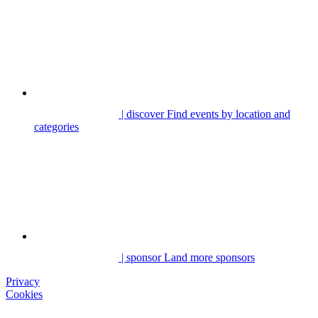
| discover
Find events by location and
categories
| sponsor
Land more sponsors
Privacy
Cookies