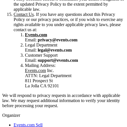
the updated Privacy Policy to the extent permitted by
applicable law.
Contact Us
. If you have any questions about this Privacy
Policy or our privacy practices, or if you wish to exercise any
rights available to you under applicable privacy laws, please
contact us at:
Events.com
Email:
privacy@events.com
Legal Department
Email:
legal@events.com
Customer Support
Email:
support@events.com
Mailing Address:
Events.com
Inc.
ATTN: Legal Department
811 Prospect St
La Jolla CA 92101
We will respond to privacy requests in accordance with applicable
law. We may request additional information to verify your identity
before processing your request.
Organizer
Events.com Sell