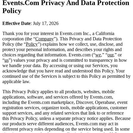
Events.Com Privacy And Data Protection
Policy
Effective Date
: July 17, 2026
Thank you for your interest in Events.com Inc., a California
corporation (the “
Company
”). This Privacy and Data Protection
Policy (the “
Policy
”) explains how we collect, use, disclose, and
protect your personal information, and describes your rights and
choices regarding that information. Events.com (“
we
,” “
our
,” or
“
us
”) values your privacy and is committed to transparency in how
we handle your data. By accessing or using our Services, you
acknowledge that you have read and understood this Policy. Your
continued use of the Services is subject to this Policy as permitted by
applicable law.
This Privacy Policy applies to all products, websites, mobile
applications, software, and services offered by Events.com,
including the Events.com marketplace, Discover, Operabase, event
registration services, organizer tools, mobile applications, customer
support services, and any related services that link to or reference
this Privacy Policy, unless a separate privacy notice applies. Because
our products serve different audiences, Events.com may act in
different privacy roles depending on the service being used. In some