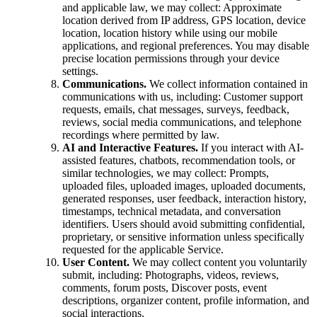
and applicable law, we may collect: Approximate
location derived from IP address, GPS location, device
location, location history while using our mobile
applications, and regional preferences. You may disable
precise location permissions through your device
settings.
Communications.
We collect information contained in
communications with us, including: Customer support
requests, emails, chat messages, surveys, feedback,
reviews, social media communications, and telephone
recordings where permitted by law.
AI and Interactive Features.
If you interact with AI-
assisted features, chatbots, recommendation tools, or
similar technologies, we may collect: Prompts,
uploaded files, uploaded images, uploaded documents,
generated responses, user feedback, interaction history,
timestamps, technical metadata, and conversation
identifiers. Users should avoid submitting confidential,
proprietary, or sensitive information unless specifically
requested for the applicable Service.
User Content.
We may collect content you voluntarily
submit, including: Photographs, videos, reviews,
comments, forum posts, Discover posts, event
descriptions, organizer content, profile information, and
social interactions.