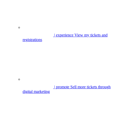
| experience
View my tickets and
registrations
| promote
Sell more tickets through
digital marketing