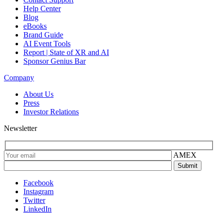
Help Center
Blog
eBooks
Brand Guide
AI Event Tools
Report | State of XR and AI
Sponsor Genius Bar
Company
About Us
Press
Investor Relations
Newsletter
AMEX
Facebook
Instagram
Twitter
LinkedIn