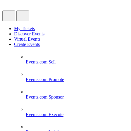
My Tickets
Discover Events
Virtual Events
Create Events
Events.com
Sell
Events.com
Promote
Events.com
Sponsor
Events.com
Execute