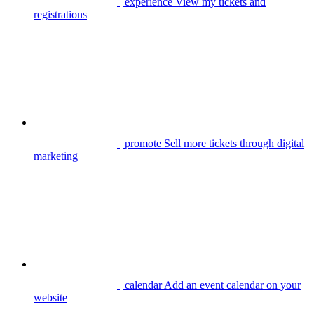
| experience
View my tickets and
registrations
| promote
Sell more tickets through digital
marketing
| calendar
Add an event calendar on your
website