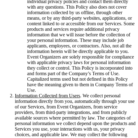
individual privacy policies and contact them directly
with any questions. This Policy also does not cover
information collected by us offline, through other
means, or by any third-party websites, applications, or
content linked to or accessible from our Services. Some
products and services require additional privacy
information that we will issue before the collection of
your personal information. These may include job
applicants, employees, or contractors. Also, not all the
information herein will be directly applicable to you.
Event Organizers are solely responsible for compliance
with applicable privacy laws for personal information
they collect or control. This Policy is incorporated into
and forms part of the Company’s Terms of Use.
Capitalized terms used but not defined in this Policy
have the meaning given to them in Company Terms of
Use.
Information Collected from Users
. We collect personal
information directly from you, automatically through your use
of our Services, from Event Organizers, from service
providers, from third-party integrations, and from publicly
available sources where permitted by law. The categories of
personal information we collect depend upon the products and
Services you use, your interactions with us, your privacy
choices, and applicable law. We may collect the following