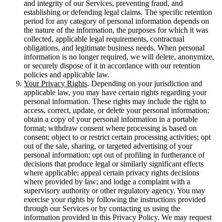
and integrity of our Services, preventing fraud, and
establishing or defending legal claims. The specific retention
period for any category of personal information depends on
the nature of the information, the purposes for which it was
collected, applicable legal requirements, contractual
obligations, and legitimate business needs. When personal
information is no longer required, we will delete, anonymize,
or securely dispose of it in accordance with our retention
policies and applicable law.
Your Privacy Rights
. Depending on your jurisdiction and
applicable law, you may have certain rights regarding your
personal information. These rights may include the right to
access, correct, update, or delete your personal information;
obtain a copy of your personal information in a portable
format; withdraw consent where processing is based on
consent; object to or restrict certain processing activities; opt
out of the sale, sharing, or targeted advertising of your
personal information; opt out of profiling in furtherance of
decisions that produce legal or similarly significant effects
where applicable; appeal certain privacy rights decisions
where provided by law; and lodge a complaint with a
supervisory authority or other regulatory agency. You may
exercise your rights by following the instructions provided
through our Services or by contacting us using the
information provided in this Privacy Policy. We may request