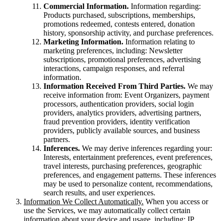
Commercial Information.
Information regarding:
Products purchased, subscriptions, memberships,
promotions redeemed, contests entered, donation
history, sponsorship activity, and purchase preferences.
Marketing Information.
Information relating to
marketing preferences, including: Newsletter
subscriptions, promotional preferences, advertising
interactions, campaign responses, and referral
information.
Information Received From Third Parties.
We may
receive information from: Event Organizers, payment
processors, authentication providers, social login
providers, analytics providers, advertising partners,
fraud prevention providers, identity verification
providers, publicly available sources, and business
partners.
Inferences.
We may derive inferences regarding your:
Interests, entertainment preferences, event preferences,
travel interests, purchasing preferences, geographic
preferences, and engagement patterns. These inferences
may be used to personalize content, recommendations,
search results, and user experiences.
Information We Collect Automatically.
When you access or
use the Services, we may automatically collect certain
information about your device and usage, including: IP