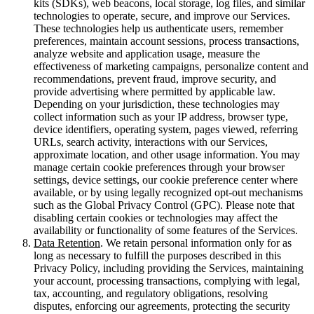
kits (SDKs), web beacons, local storage, log files, and similar
technologies to operate, secure, and improve our Services.
These technologies help us authenticate users, remember
preferences, maintain account sessions, process transactions,
analyze website and application usage, measure the
effectiveness of marketing campaigns, personalize content and
recommendations, prevent fraud, improve security, and
provide advertising where permitted by applicable law.
Depending on your jurisdiction, these technologies may
collect information such as your IP address, browser type,
device identifiers, operating system, pages viewed, referring
URLs, search activity, interactions with our Services,
approximate location, and other usage information. You may
manage certain cookie preferences through your browser
settings, device settings, our cookie preference center where
available, or by using legally recognized opt-out mechanisms
such as the Global Privacy Control (GPC). Please note that
disabling certain cookies or technologies may affect the
availability or functionality of some features of the Services.
Data Retention
. We retain personal information only for as
long as necessary to fulfill the purposes described in this
Privacy Policy, including providing the Services, maintaining
your account, processing transactions, complying with legal,
tax, accounting, and regulatory obligations, resolving
disputes, enforcing our agreements, protecting the security